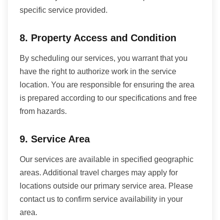
specific service provided.
8. Property Access and Condition
By scheduling our services, you warrant that you
have the right to authorize work in the service
location. You are responsible for ensuring the area
is prepared according to our specifications and free
from hazards.
9. Service Area
Our services are available in specified geographic
areas. Additional travel charges may apply for
locations outside our primary service area. Please
contact us to confirm service availability in your
area.