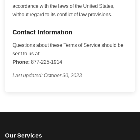
accordance with the laws of the United States,
without regard to its conflict of law provisions.
Contact Information
Questions about these Terms of Service should be
sent to us at:
Phone:
877-225-1914
Last updated: October 30, 2023
Our Services