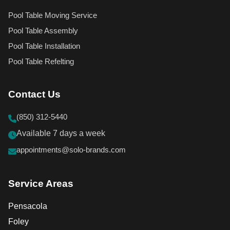
Pool Table Moving Service
Pool Table Assembly
Pool Table Installation
Pool Table Refelting
Contact Us
(850) 312-5440
Available 7 days a week
appointments@solo-brands.com
Service Areas
Pensacola
Foley