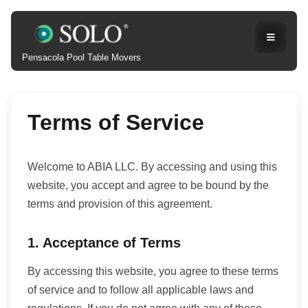
Pensacola Pool Table Movers
Terms of Service
Welcome to ABIA LLC. By accessing and using this
website, you accept and agree to be bound by the
terms and provision of this agreement.
1. Acceptance of Terms
By accessing this website, you agree to these terms
of service and to follow all applicable laws and