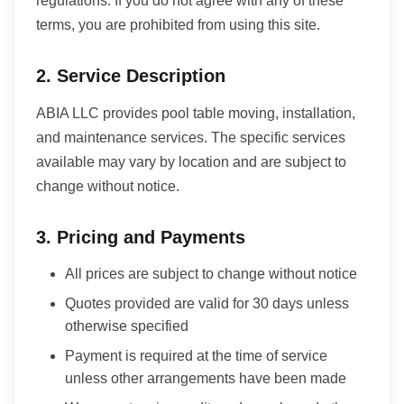
regulations. If you do not agree with any of these
terms, you are prohibited from using this site.
2. Service Description
ABIA LLC provides pool table moving, installation,
and maintenance services. The specific services
available may vary by location and are subject to
change without notice.
3. Pricing and Payments
All prices are subject to change without notice
Quotes provided are valid for 30 days unless
otherwise specified
Payment is required at the time of service
unless other arrangements have been made