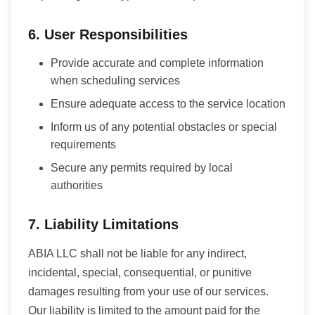
6. User Responsibilities
Provide accurate and complete information
when scheduling services
Ensure adequate access to the service location
Inform us of any potential obstacles or special
requirements
Secure any permits required by local
authorities
7. Liability Limitations
ABIA LLC shall not be liable for any indirect,
incidental, special, consequential, or punitive
damages resulting from your use of our services.
Our liability is limited to the amount paid for the