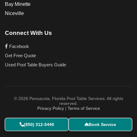
Bay Minette
Niceville
Connect With Us
Facebook
Get Free Quote
Used Pool Table Buyers Guide
© 2026 Pensacola, Florida Pool Table Services. All rights
reserved.
Privacy Policy
|
Terms of Service
(850) 312-5440
Book Service