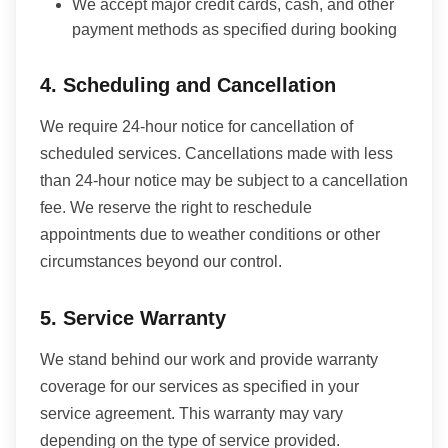
We accept major credit cards, cash, and other
payment methods as specified during booking
4. Scheduling and Cancellation
We require 24-hour notice for cancellation of
scheduled services. Cancellations made with less
than 24-hour notice may be subject to a cancellation
fee. We reserve the right to reschedule
appointments due to weather conditions or other
circumstances beyond our control.
5. Service Warranty
We stand behind our work and provide warranty
coverage for our services as specified in your
service agreement. This warranty may vary
depending on the type of service provided.