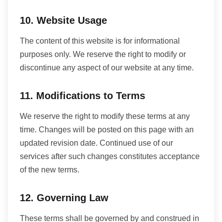
10. Website Usage
The content of this website is for informational
purposes only. We reserve the right to modify or
discontinue any aspect of our website at any time.
11. Modifications to Terms
We reserve the right to modify these terms at any
time. Changes will be posted on this page with an
updated revision date. Continued use of our
services after such changes constitutes acceptance
of the new terms.
12. Governing Law
These terms shall be governed by and construed in