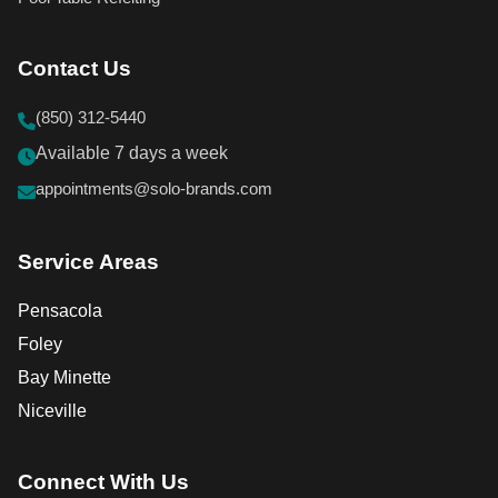
Contact Us
(850) 312-5440
Available 7 days a week
appointments@solo-brands.com
Service Areas
Pensacola
Foley
Bay Minette
Niceville
Connect With Us