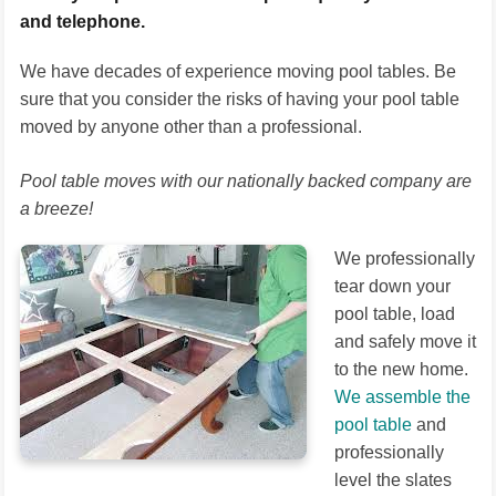
and telephone.
We have decades of experience moving pool tables. Be
sure that you consider the risks of having your pool table
moved by anyone other than a professional.
Pool table moves with our nationally backed company are
a breeze!
We professionally
tear down your
pool table, load
and safely move it
to the new home.
We assemble the
pool table
and
professionally
level the slates