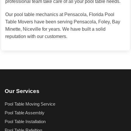
professional team take care of all your pool table needs.
Our pool table mechanics at Pensacola, Florida Pool
Table Movers have been serving Pensacola, Foley, Bay
Minette, Niceville for years. We have built a solid
reputation with our customers.
Our Services
Pool Table Moving Service
Pool Table Assembly
Pool Table Installation
Pool Table Refelting