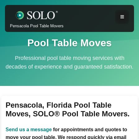
Pensacola Pool Table Movers
Pool Table Moves
Professional pool table moving services with
decades of experience and guaranteed satisfaction.
Pensacola, Florida Pool Table
Moves, SOLO® Pool Table Movers.
Send us a message
for appointments and quotes to
move your pool table. We respond quickly via email