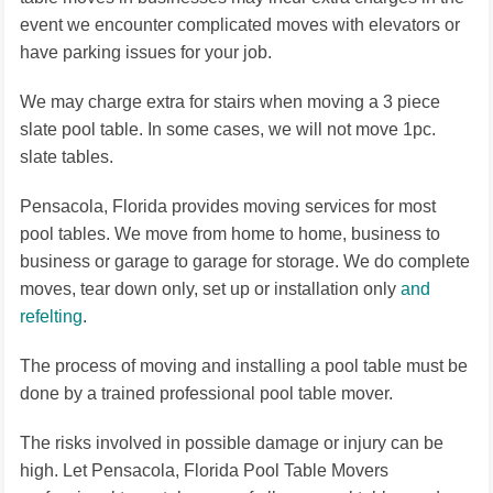
event we encounter complicated moves with elevators or
have parking issues for your job.
We may charge extra for stairs when moving a 3 piece
slate pool table. In some cases, we will not move 1pc.
slate tables.
Pensacola, Florida provides moving services for most
pool tables. We move from home to home, business to
business or garage to garage for storage. We do complete
moves, tear down only, set up or installation only
and
refelting
.
The process of moving and installing a pool table must be
done by a trained professional pool table mover.
The risks involved in possible damage or injury can be
high. Let Pensacola, Florida Pool Table Movers