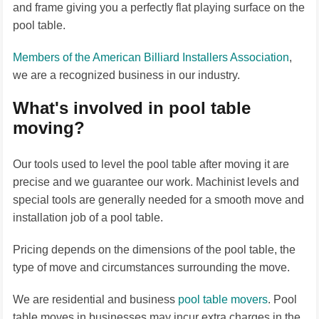
and frame giving you a perfectly flat playing surface on the
pool table.
Members of the American Billiard Installers Association
,
we are a recognized business in our industry.
What's involved in pool table
moving?
Our tools used to level the pool table after moving it are
precise and we guarantee our work. Machinist levels and
special tools are generally needed for a smooth move and
installation job of a pool table.
Pricing depends on the dimensions of the pool table, the
type of move and circumstances surrounding the move.
We are residential and business
pool table movers
. Pool
table moves in businesses may incur extra charges in the