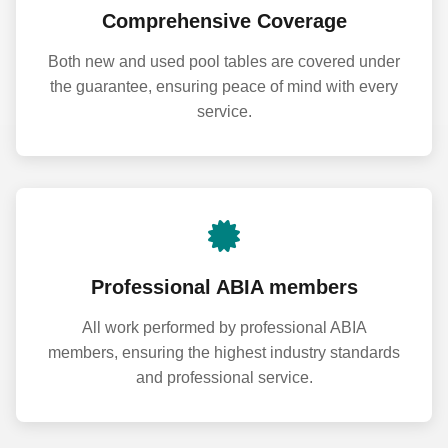
Comprehensive Coverage
Both new and used pool tables are covered under
the guarantee, ensuring peace of mind with every
service.
Professional ABIA members
All work performed by professional ABIA
members, ensuring the highest industry standards
and professional service.