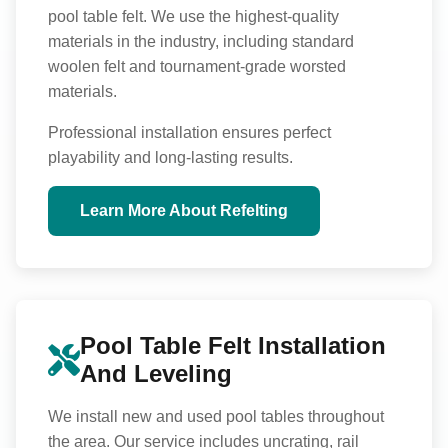
pool table felt. We use the highest-quality
materials in the industry, including standard
woolen felt and tournament-grade worsted
materials.
Professional installation ensures perfect
playability and long-lasting results.
Learn More About Refelting
Pool Table Felt Installation
And Leveling
We install new and used pool tables throughout
the area. Our service includes uncrating, rail