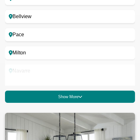
Bellview
Pace
Milton
Navarre
Robertsdale
Show More
Atmore
Foley