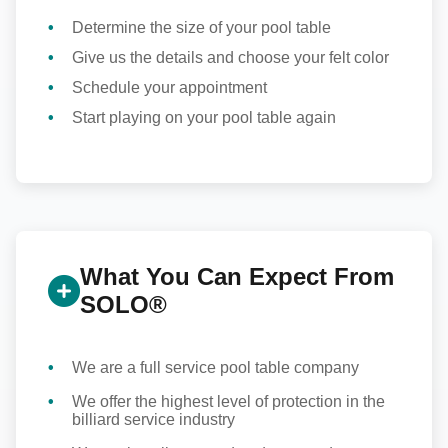
Determine the size of your pool table
Give us the details and choose your felt color
Schedule your appointment
Start playing on your pool table again
What You Can Expect From
SOLO®
We are a full service pool table company
We offer the highest level of protection in the
billiard service industry