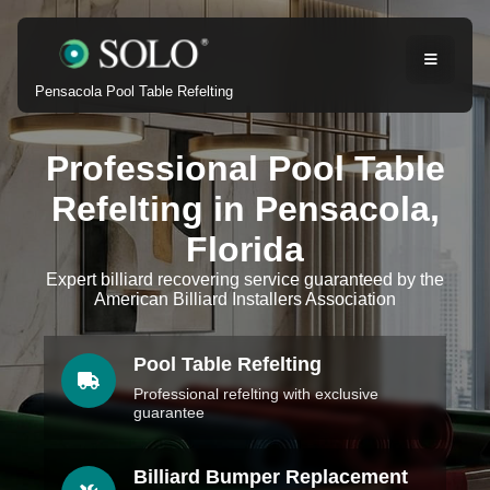
Pensacola Pool Table Refelting
Professional Pool Table
Refelting in Pensacola,
Florida
Expert billiard recovering service guaranteed by the
American Billiard Installers Association
Pool Table Refelting
Professional refelting with exclusive
guarantee
Billiard Bumper Replacement