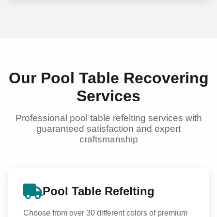
Our Pool Table Recovering
Services
Professional pool table refelting services with
guaranteed satisfaction and expert
craftsmanship
Pool Table Refelting
Choose from over 30 different colors of premium