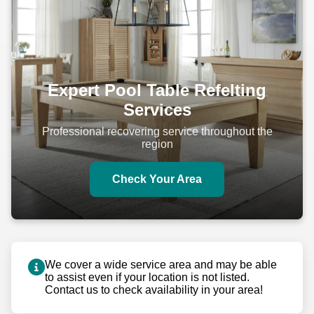
Bay Minette
Niceville
Expert Pool Table Refelting
Services
Professional recovering service throughout the
region
Check Your Area
We cover a wide service area and may be able
to assist even if your location is not listed.
Contact us to check availability in your area!