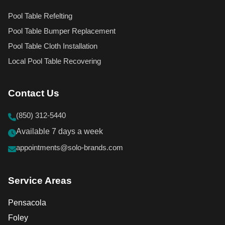
Pool Table Refelting
Pool Table Bumper Replacement
Pool Table Cloth Installation
Local Pool Table Recovering
Contact Us
(850) 312-5440
Available 7 days a week
appointments@solo-brands.com
Service Areas
Pensacola
Foley