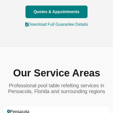
Quotes & Appointments
Download Full Guarantee Details
Our Service Areas
Professional pool table refelting services in
Pensacola, Florida and surrounding regions
Pensacola