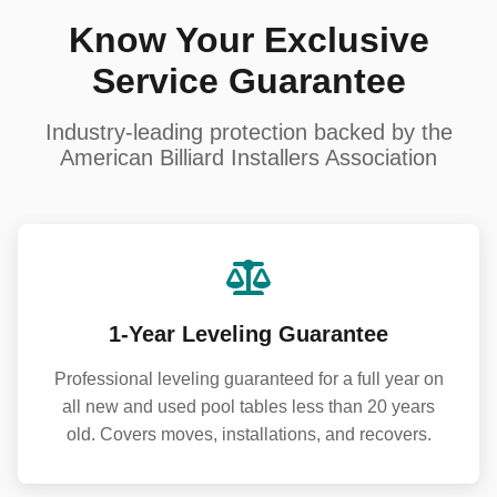
Know Your Exclusive
Service Guarantee
Industry-leading protection backed by the
American Billiard Installers Association
1-Year Leveling Guarantee
Professional leveling guaranteed for a full year on
all new and used pool tables less than 20 years
old. Covers moves, installations, and recovers.