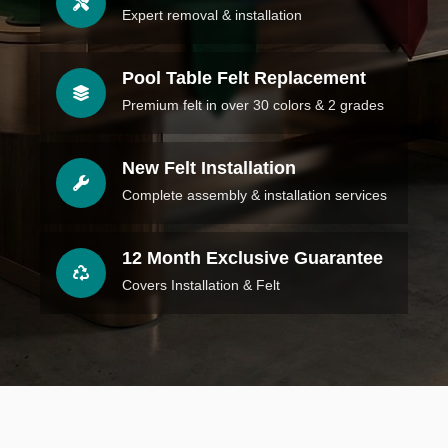
Expert removal & installation
Pool Table Felt Replacement
Premium felt in over 30 colors & 2 grades
New Felt Installation
Complete assembly & installation services
12 Month Exclusive Guarantee
Covers Installation & Felt