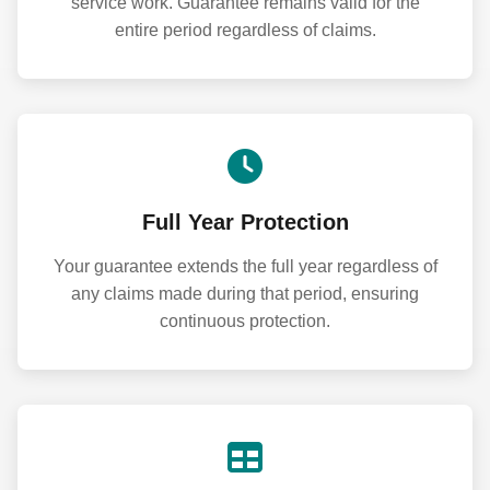
service work. Guarantee remains valid for the
entire period regardless of claims.
Full Year Protection
Your guarantee extends the full year regardless of
any claims made during that period, ensuring
continuous protection.