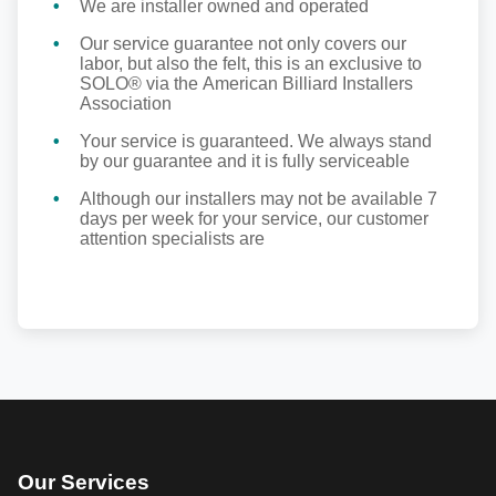
We are installer owned and operated
Our service guarantee not only covers our
labor, but also the felt, this is an exclusive to
SOLO® via the American Billiard Installers
Association
Your service is guaranteed. We always stand
by our guarantee and it is fully serviceable
Although our installers may not be available 7
days per week for your service, our customer
attention specialists are
Our Services