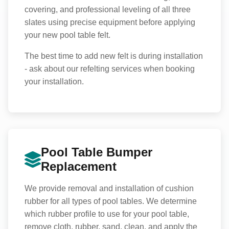
covering, and professional leveling of all three
slates using precise equipment before applying
your new pool table felt.
The best time to add new felt is during installation
- ask about our refelting services when booking
your installation.
Pool Table Bumper
Replacement
We provide removal and installation of cushion
rubber for all types of pool tables. We determine
which rubber profile to use for your pool table,
remove cloth, rubber, sand, clean, and apply the