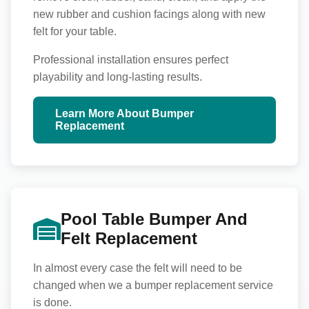
new rubber and cushion facings along with new
felt for your table.
Professional installation ensures perfect
playability and long-lasting results.
Learn More About Bumper
Replacement
Pool Table Bumper And
Felt Replacement
In almost every case the felt will need to be
changed when we a bumper replacement service
is done.