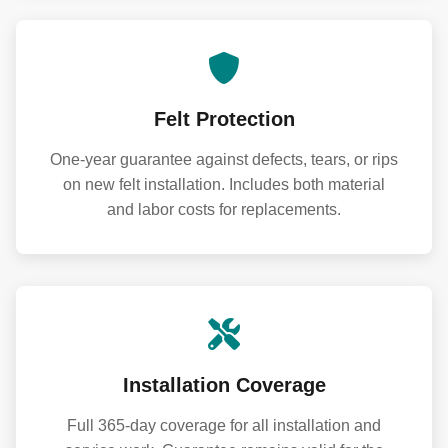
Felt Protection
One-year guarantee against defects, tears, or rips
on new felt installation. Includes both material
and labor costs for replacements.
Installation Coverage
Full 365-day coverage for all installation and