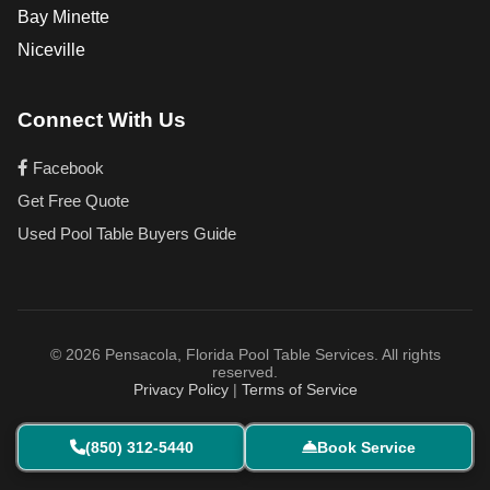
Bay Minette
Niceville
Connect With Us
Facebook
Get Free Quote
Used Pool Table Buyers Guide
© 2026 Pensacola, Florida Pool Table Services. All rights
reserved.
Privacy Policy
|
Terms of Service
(850) 312-5440
Book Service