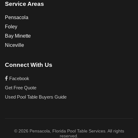
Service Areas
Pensacola
Foley
Bay Minette
Niceville
Connect With Us
Facebook
Get Free Quote
Used Pool Table Buyers Guide
© 2026 Pensacola, Florida Pool Table Services. All rights
reserved.