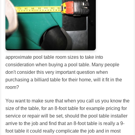
approximate pool table room sizes to take into
consideration when buying a pool table. Many people
don't consider this very important question when
purchasing a billiard table for their home, will it fit in the
room?
You want to make sure that when you call us you know the
size of the table, for an 8-foot table for example pricing for
service or repair will be set, should the pool table installer
arrive to the job and find that an 8-foot table is really a 9-
foot table it could really complicate the job and in most