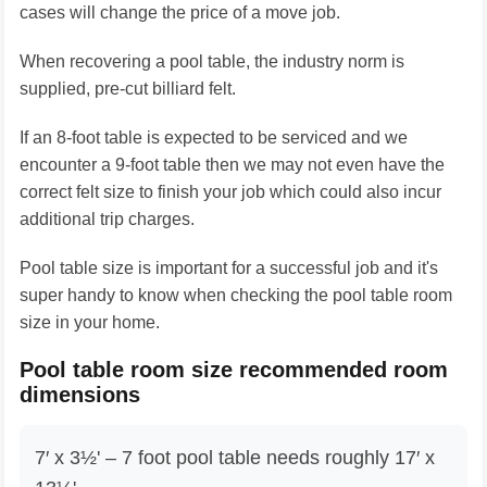
cases will change the price of a move job.
When recovering a pool table, the industry norm is
supplied, pre-cut billiard felt.
If an 8-foot table is expected to be serviced and we
encounter a 9-foot table then we may not even have the
correct felt size to finish your job which could also incur
additional trip charges.
Pool table size is important for a successful job and it's
super handy to know when checking the pool table room
size in your home.
Pool table room size recommended room
dimensions
7′ x 3½' – 7 foot pool table needs roughly 17′ x