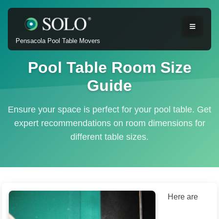
Pensacola Pool Table Movers
Pool Table Room Size
Guide
Ensure your space is perfect for your pool table. Get
expert recommendations on room dimensions for
different table sizes.
Here are