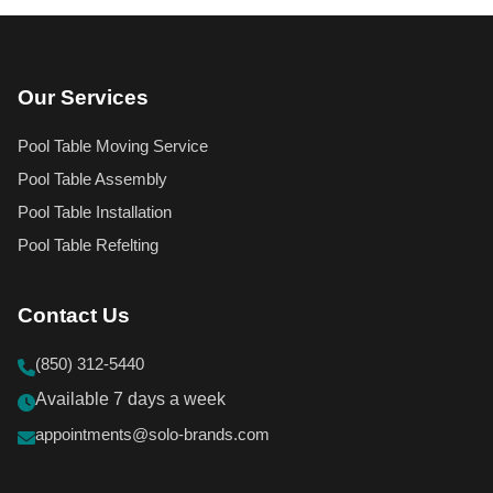
Our Services
Pool Table Moving Service
Pool Table Assembly
Pool Table Installation
Pool Table Refelting
Contact Us
(850) 312-5440
Available 7 days a week
appointments@solo-brands.com