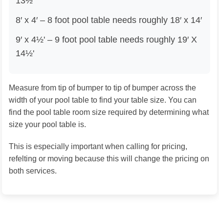
13½'
8′ x 4′ – 8 foot pool table needs roughly 18′ x 14′
9′ x 4½' – 9 foot pool table needs roughly 19′ X
14½'
Measure from tip of bumper to tip of bumper across the
width of your pool table to find your table size. You can
find the pool table room size required by determining what
size your pool table is.
This is especially important when calling for pricing,
refelting or moving because this will change the pricing on
both services.